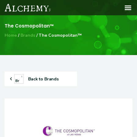
The Cosmopolitan™
Home
Brands
The Cosmopolitan™
1
Back to Brands
Br