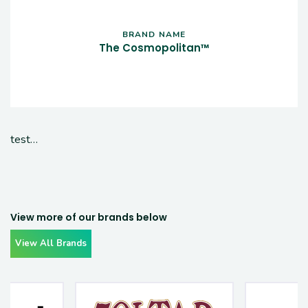
BRAND NAME
The Cosmopolitan™
test…
View more of our brands below
View All Brands