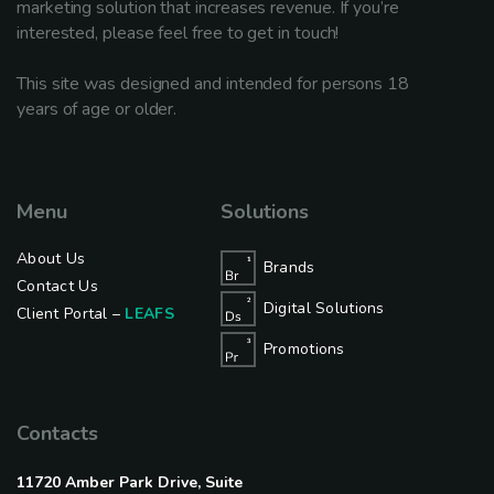
marketing solution that increases revenue. If you’re
interested, please feel free to get in touch!
This site was designed and intended for persons 18
years of age or older.
Menu
Solutions
About Us
Brands
Contact Us
Digital Solutions
Client Portal –
LEAFS
Promotions
Contacts
11720 Amber Park Drive, Suite