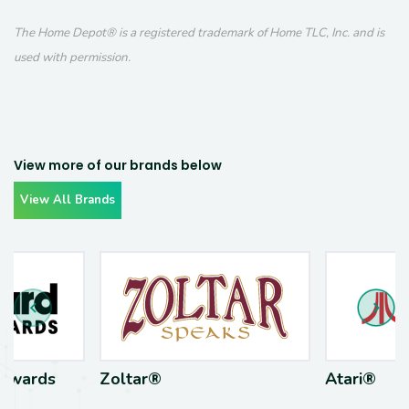
The Home Depot® is a registered trademark of Home TLC, Inc. and is
used with permission.
View more of our brands below
View All Brands
Awards
Zoltar®
Atari®