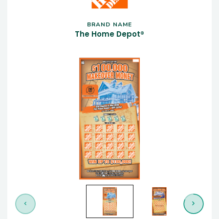
BRAND NAME
The Home Depot®