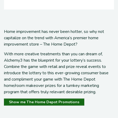
Home improvement has never been hotter
, so why not
capitalize on the trend with America’s premier home
improvement store – The Home Depot?
With more creative treatments than you can dream of,
Alchemy3 has the blueprint for
your lottery’s
success
.
Combine the game with retail and prize reveal events
to
introduce the lottery to this
ever-growing
consumer base
and c
ompliment
your
game with
The Home Depot
home/room makeover prizes for a
turnkey
marketing
program that offers truly
relevant desirable prizing
.
Show me The Home Depot Promotions