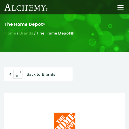
The Home Depot®
Home
Brands
The Home Depot®
1
Back to Brands
Br