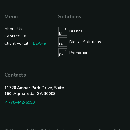
Menu
Solutions
About Us
Brands
Contact Us
Digital Solutions
Client Portal –
LEAFS
Promotions
Contacts
11720 Amber Park Drive, Suite
160, Alpharetta, GA 30009
P 770-442-6993