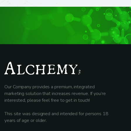
Our Company provides a premium, integrated
marketing solution that increases revenue. If you’re
interested, please feel free to get in touch!
This site was designed and intended for persons 18
years of age or older.