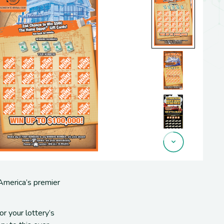
 America’s premier
for
your lottery’s