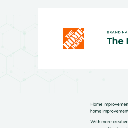
BRAND N
The
Home improvement
home improvement
With more creative