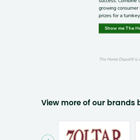
success
. Combine 
growing
consumer
prizes for a
turnkey
Show me The H
The Home Depot® is a 
View more of our brands 