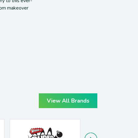
ery to this
ever-
om makeover
View All Brands