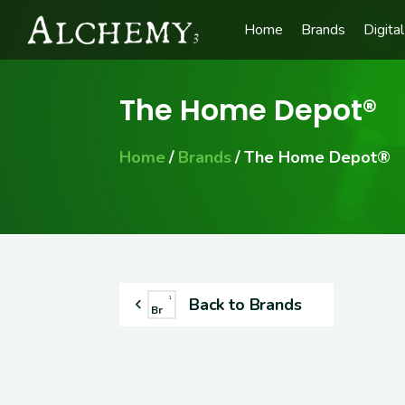
Home
Brands
Digital
The Home Depot®
Home
Brands
The Home Depot®
Back to Brands
1
Br