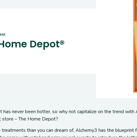
AME
 Home Depot®
 has never been hotter
, so why not capitalize on the trend with
 store – The Home Depot?
 treatments than you can dream of,
Alchemy3 has the blueprint 