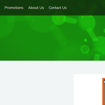
Promotions
About Us
Contact Us