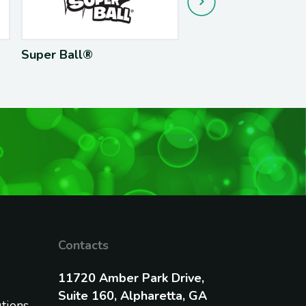
r Ball®
Hula Hoop®
Contacts
11720 Amber Park Drive,
Suite 160, Alpharetta, GA
utions