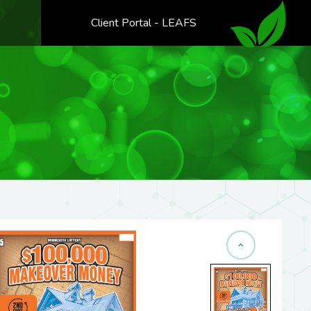
Client Portal - LEAFS