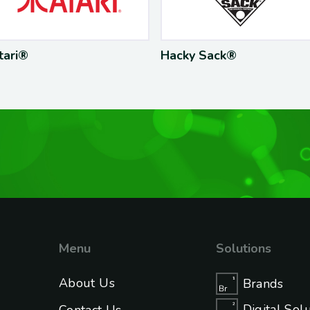
Hacky Sack®
Supe
Menu
Solutions
About Us
Brands
Digital Sol