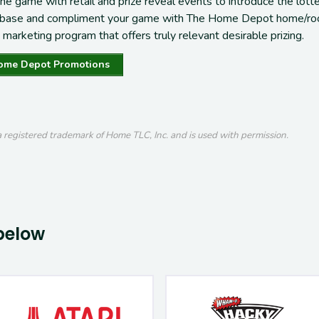
the game with retail and prize reveal events
to introduce the lott
 base
and c
ompliment
your
game with
The Home Depot
home/ro
marketing program that offers truly
relevant desirable prizing
.
ome Depot Promotions
registered trademark of Home TLC, Inc. and is used with permission.
below