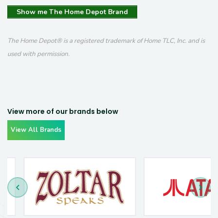
Show me The Home Depot Brand
The Home Depot® is a registered trademark of Home TLC, Inc. and is
used with permission.
View more of our brands below
View All Brands