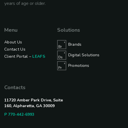
years of age or older.
Menu
Solutions
About Us
Brands
Contact Us
Digital Solutions
Client Portal –
LEAFS
Promotions
Contacts
11720 Amber Park Drive, Suite
160, Alpharetta, GA 30009
P 770-442-6993