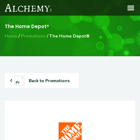
The Home Depot®
Home
Promotions
The Home Depot®
1
Back to Promotions
Pr