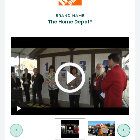
BRAND NAME
The Home Depot®