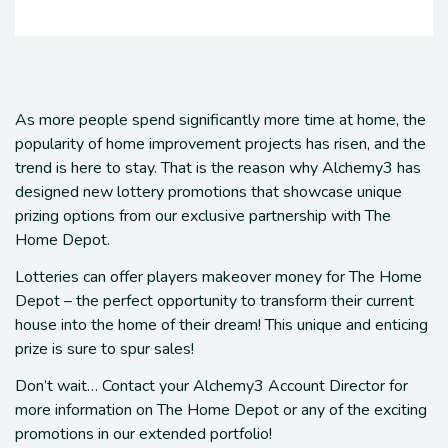
As more people spend significantly more time at home, the
popularity of home improvement projects has risen, and the
trend is here to stay. That is the reason why Alchemy3 has
designed new lottery promotions that showcase unique
prizing options from our exclusive partnership with The
Home Depot.
Lotteries can offer players makeover money for The Home
Depot – the perfect opportunity to transform their current
house into the home of their dream! This unique and enticing
prize is sure to spur sales!
Don’t wait… Contact your Alchemy3 Account Director for
more information on The Home Depot or any of the exciting
promotions in our extended portfolio!