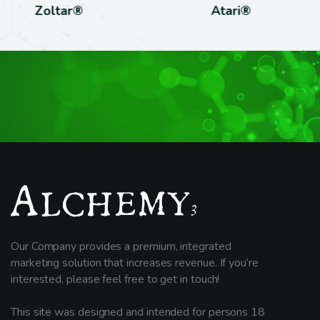
ar®
Atari®
Our Company provides a premium, integrated
marketing solution that increases revenue. If you’re
interested, please feel free to get in touch!
This site was designed and intended for persons 18